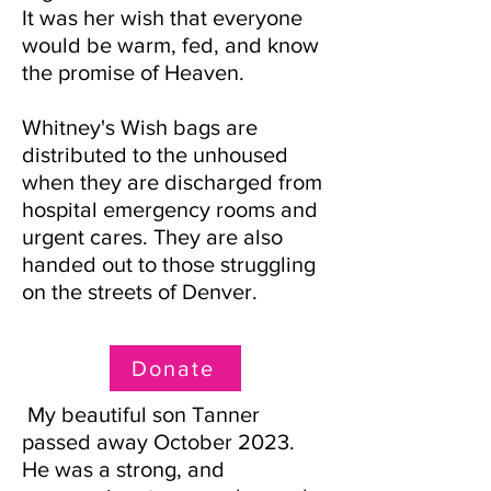
It was her wish that everyone
would be warm, fed, and know
the promise of Heaven.
Whitney'
s Wish bags are
distributed to the unhoused
when they are discharged from
hospital emergency rooms and
urgent cares. They are also
handed out to those struggling
on the streets of Denver.
Donate
My beautiful son Tanner
passed away October 2023.
He was a strong, and