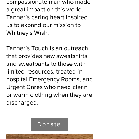
compassionate man who made
a great impact on this world.
Tanner’s caring heart inspired
us to expand our mission to
Whitney's Wish.
Tanner’s Touch is an outreach
that provides new sweatshirts
and sweatpants to those with
limited resources, treated in
hospital Emergency Rooms, and
Urgent Cares who need clean
or warm clothing when they are
discharged.
Donate