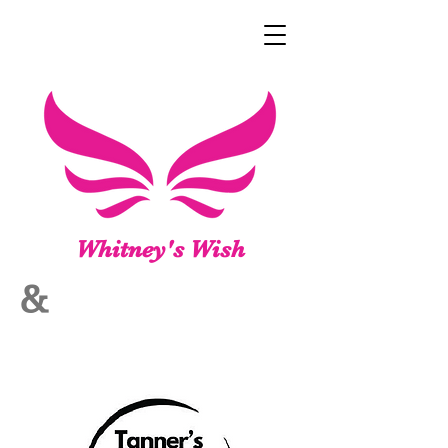
Whitney's Wish
&