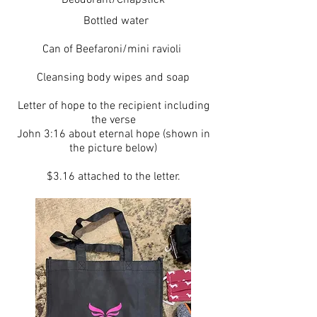
Deodorant/Chapstick
Bottled water
Can of Beefaroni/mini ravioli
Cleansing body wipes and soap
Letter of hope to the recipient including
the verse
John 3:16 about eternal hope (shown in
the picture below)
$3.16 attached to the letter.