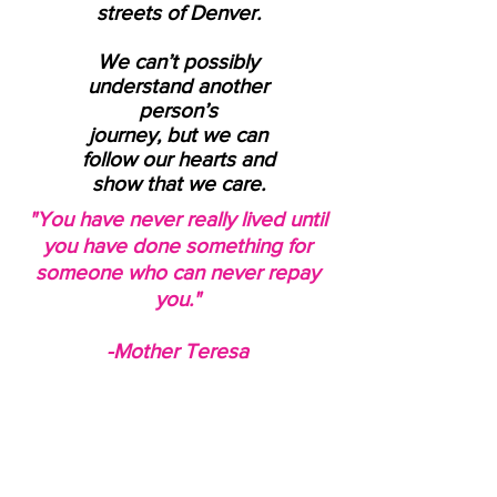
streets of Denver.
We can’t possibly
understand another
person’s
journey, but we can
follow our hearts and
show that we care.
"You have never really lived until
you have done something for
someone who can never repay
you."
-Mother Teresa