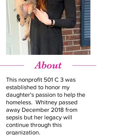
About
This nonprofit 501 C 3 was
established to honor my
daughter's passion to help the
homeless. Whitney passed
away December 2018 from
sepsis but her legacy will
continue through this
organization.