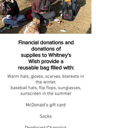
Financial donations and
donations of
supplies to Whitney's
Wish provide a
reusable bag filled with:
Warm hats, gloves, scarves, blankets in
the winter,
baseball hats, flip flops, sunglasses,
sunscreen in the summer
McDonald's gift card
Socks