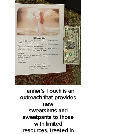
Tanner’s Touch is an
outreach that provides
new
sweatshirts and
sweatpants to those
with limited
resources, treated in