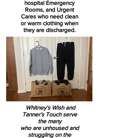
hospital Emergency
Rooms, and Urgent
Cares who need clean
or warm clothing when
they are discharged.
Whitney’s Wish and
Tanner’s Touch serve
the many
who are unhoused and
struggling on the